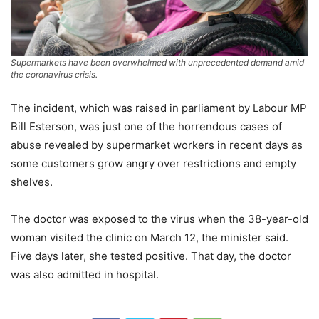
Supermarkets have been overwhelmed with unprecedented demand amid
the coronavirus crisis.
The incident, which was raised in parliament by Labour MP
Bill Esterson, was just one of the horrendous cases of
abuse revealed by supermarket workers in recent days as
some customers grow angry over restrictions and empty
shelves.
The doctor was exposed to the virus when the 38-year-old
woman visited the clinic on March 12, the minister said.
Five days later, she tested positive. That day, the doctor
was also admitted in hospital.