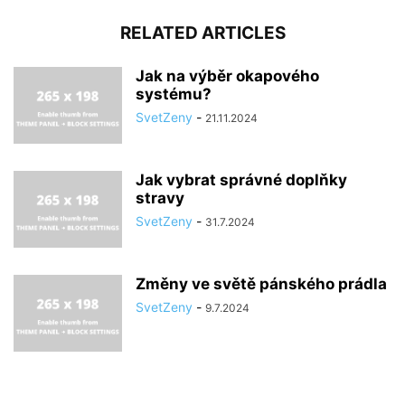
RELATED ARTICLES
Jak na výběr okapového
systému?
SvetZeny
-
21.11.2024
Jak vybrat správné doplňky
stravy
SvetZeny
-
31.7.2024
Změny ve světě pánského prádla
SvetZeny
-
9.7.2024