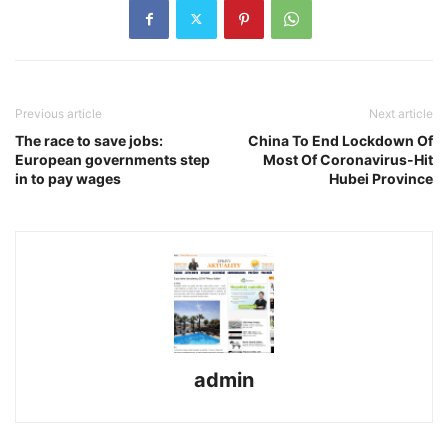
Previous article
Next article
The race to save jobs:
China To End Lockdown Of
European governments step
Most Of Coronavirus-Hit
in to pay wages
Hubei Province
admin