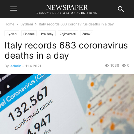
NEWSPAPER
DISCOVER THE ART OF PUBLISHING
Home
Bydlení
Italy records 683 coronavirus deaths in a day
Bydlení
Finance
Pro ženy
Zajímavosti
Zdraví
Italy records 683 coronavirus
deaths in a day
1038
0
By
admin
-
11.4.2021