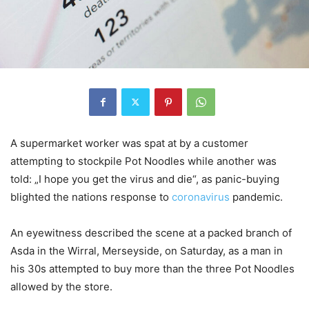
A supermarket worker was spat at by a customer
attempting to stockpile Pot Noodles while another was
told: „I hope you get the virus and die“, as panic-buying
blighted the nations response to
coronavirus
pandemic.
An eyewitness described the scene at a packed branch of
Asda in the Wirral, Merseyside, on Saturday, as a man in
his 30s attempted to buy more than the three Pot Noodles
allowed by the store.