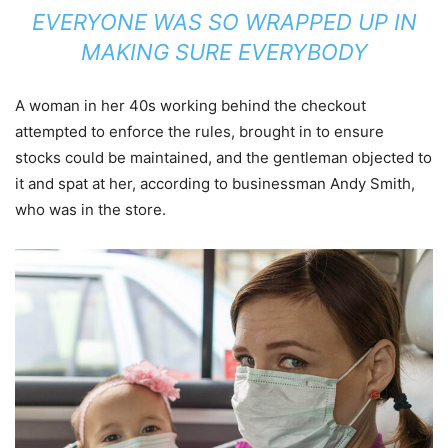
EVERYONE WAS SO WRAPPED UP IN
MAKING SURE EVERYBODY
A woman in her 40s working behind the checkout
attempted to enforce the rules, brought in to ensure
stocks could be maintained, and the gentleman objected to
it and spat at her, according to businessman Andy Smith,
who was in the store.